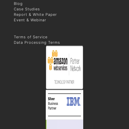
Blog
Case Studies
Report & White Paper
Event & Webinar
Terms of Service
Data Processing Terms