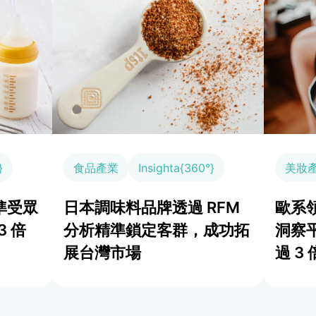
}
食品產業
Insighta{360°}
美妝
準受眾
日本調味料品牌透過 RFM
歐系領
3 倍
分析精準鎖定客群，成功拓
洞察
展台灣市場
過 3 