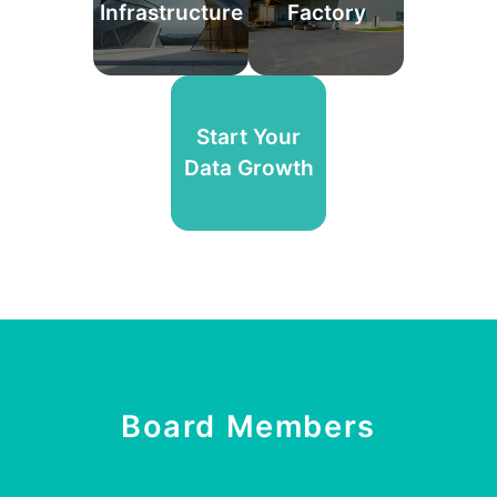
Infrastructure
Factory
Start Your
Data Growth
Board Members