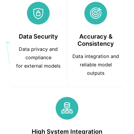
Data Security
Accuracy &
Consistency
Data privacy and
Data integration and
compliance
reliable model
for external models
outputs
High System Integration