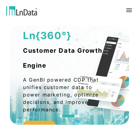
AI Data Solutions
Ln{360°}
About Us
Company Overview
Solution
Customer Data Growth
Team & Organization
Sustainable Transformation
Resources
Engine
Talent & Culture
Ln{CARBON}
News
Internship
Partners
A GenBI powered CDP that
Carbon Emission Factors Analysis
Blog
Partner
Platform
unifies customer data to
Case Studies
power marketing, optimize
Data Marketing
decisions, and improve
繁體中文
Report & White Paper
Data Market
performance.
Event & Webinar
English
Ln{360°}
Learn more
Insighta{360°}
Tiếng Việt