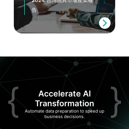
2024 台灣雨具市場產業報
告
{
}
Accelerate AI
Transformation
Automate data preparation to speed up
business decisions.