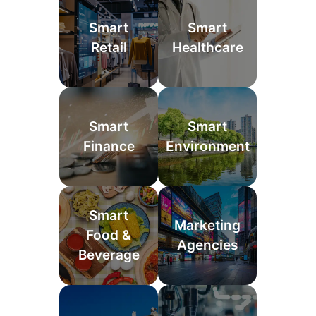
Smart
Smart
Retail
Healthcare
Smart
Smart
Finance
Environment
Smart
Marketing
Food &
Agencies
Beverage