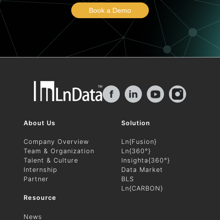
Book a Demo
f
in
About Us
Solution
Company Overview
Ln{Fusion}
Team & Organization
Ln{360°}
Talent & Culture
Insighta{360°}
Internship
Data Market
Partner
BLS
Ln{CARBON}
Resource
News