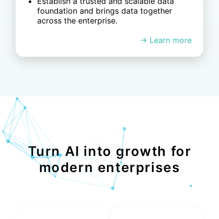
standards and strong governance.
Enable real time detection of
anomalies and risks, driving faster and
smarter decisions.
Turn AI into growth for
modern enterprises