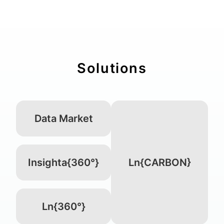
Solutions
Data Market
Insighta{360°}
Ln{CARBON}
Ln{360°}