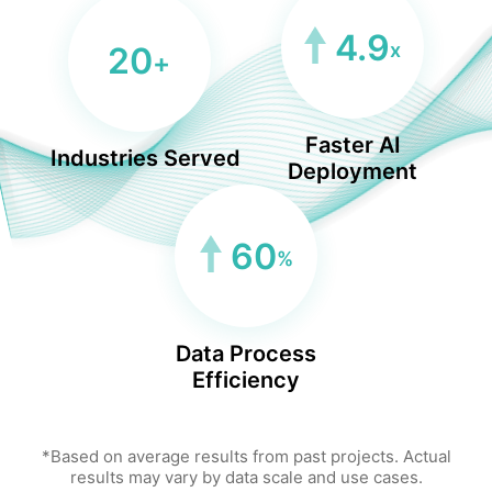
4.9
x
20
+
Faster AI
Industries Served
Deployment
60
%
Data Process
Efficiency
*Based on average results from past projects. Actual
results may vary by data scale and use cases.