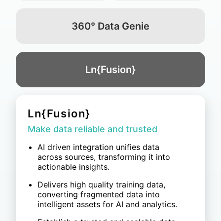
360° Data Genie
Ln{Fusion}
360° Data Genie
Accelerate the path from data to
decisions
Integrate data across POS, CRM, ERP,
and IT/OT systems, with AI
automatically standardizing data
formats.
Ensure data security with SaaS or
private deployment, supported by ISO