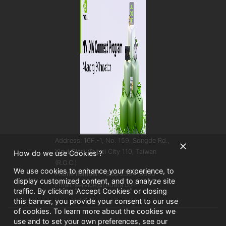
Address: 16F.-1, No. 159, Songde Rd.,
Xinyi Dist., Taipei City 110, Taiwan
How do we use Cookies ?
(R.O.C.)
We use cookies to enhance your experience, to
Phone number: +886 2394-8800
display customized content, and to analyze site
Email: service@Lndata.com
traffic. By clicking 'Accept Cookies' or closing
this banner, you provide your consent to our use
of cookies. To learn more about the cookies we
use and to set your own preferences, see our