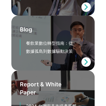
Blog
餐飲業數位轉型指南：從
數據孤島到數據驅動決策
Report & White
Paper