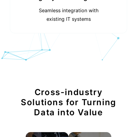
Seamless integration with
existing IT systems
Cross-industry
Solutions for Turning
Data into Value