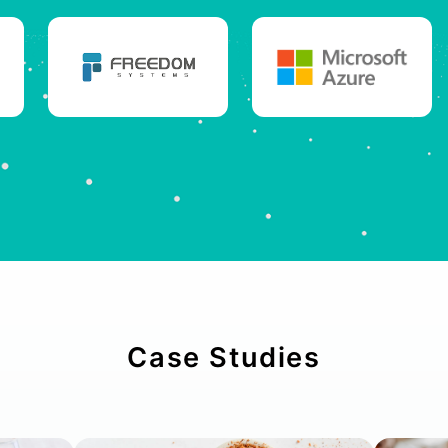
Case Studies