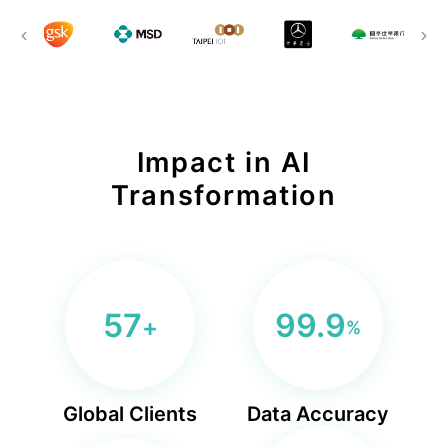
BLS
Ln{Fusion}
Data Clean Room
Impact in AI
Transformation
57
99.9
+
%
Global Clients
Data Accuracy