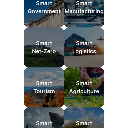
Smart
Smart
Government
Manufacturing
Smart
Smart
Net-Zero
Logistics
Smart
Smart
Tourism
Agriculture
Smart
Smart