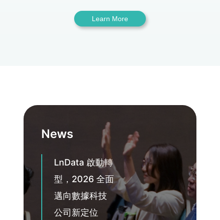
Learn More
News
LnData 啟動轉
型，2026 全面
邁向數據科技
公司新定位